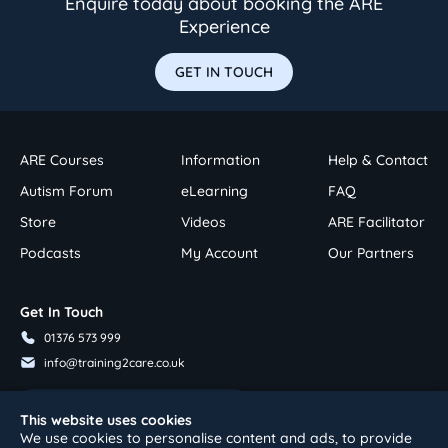
Enquire today about booking the ARE
Experience
GET IN TOUCH
ARE Courses
Information
Help & Contact
Autism Forum
eLearning
FAQ
Store
Videos
ARE Facilitator
Podcasts
My Account
Our Partners
Get In Touch
01376 573 999
info@training2care.co.uk
Follow Us On Youtube
This website uses cookies
We use cookies to personalise content and ads, to provide