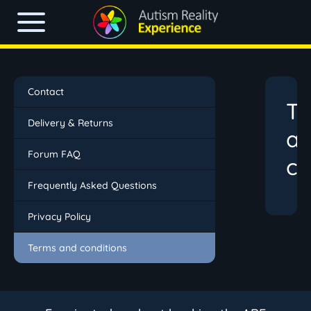
Contact
T
Delivery & Returns
a
Forum FAQ
co
Frequently Asked Questions
Privacy Policy
Terms and conditions