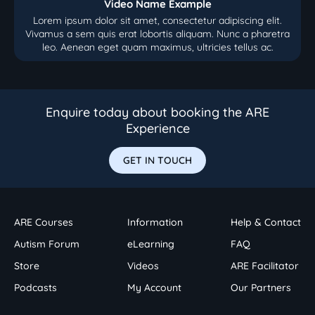
Video Name Example
Lorem ipsum dolor sit amet, consectetur adipiscing elit.
Vivamus a sem quis erat lobortis aliquam. Nunc a pharetra
leo. Aenean eget quam maximus, ultricies tellus ac.
Enquire today about booking the ARE
Experience
GET IN TOUCH
ARE Courses
Information
Help & Contact
Autism Forum
eLearning
FAQ
Store
Videos
ARE Facilitator
Podcasts
My Account
Our Partners