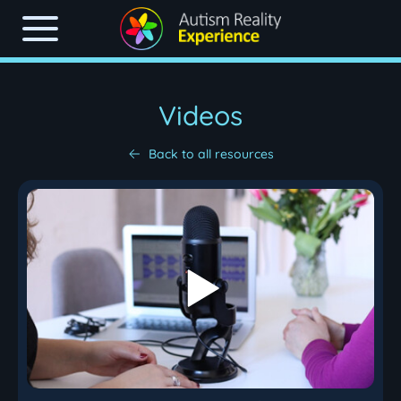
Videos
Back to all resources