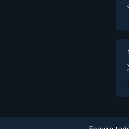
Enquire tod