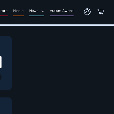
Store
Media
News
Autism Award