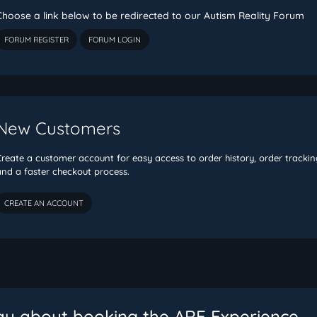
Choose a link below to be redirected to our Autism Reality Forum
FORUM REGISTER
FORUM LOGIN
New Customers
Create a customer account for easy access to order history, order trackin
and a faster checkout process.
ay about booking the ARE Experience