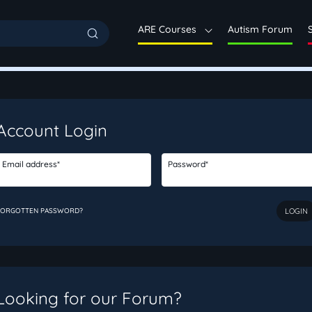
ARE Courses
Autism Forum
Account Login
Email address*
Password*
FORGOTTEN PASSWORD?
Looking for our Forum?