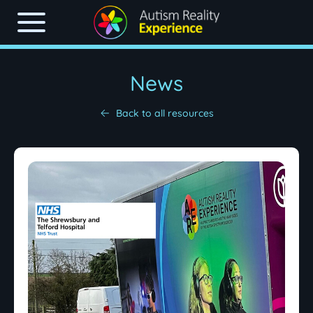
News
Back to all resources