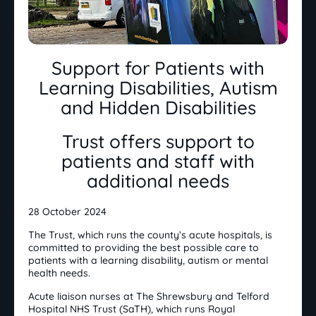
Support for Patients with
Learning Disabilities, Autism
and Hidden Disabilities
Trust offers support to
patients and staff with
additional needs
28 October 2024
The Trust, which runs the county’s acute hospitals, is
committed to providing the best possible care to
patients with a learning disability, autism or mental
health needs.
Acute liaison nurses at The Shrewsbury and Telford
Hospital NHS Trust (SaTH), which runs Royal