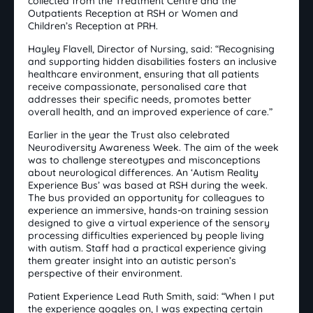
collected from the Treatment Centre and the
Outpatients Reception at RSH or Women and
Children’s Reception at PRH.
Hayley Flavell, Director of Nursing, said: “Recognising
and supporting hidden disabilities fosters an inclusive
healthcare environment, ensuring that all patients
receive compassionate, personalised care that
addresses their specific needs, promotes better
overall health, and an improved experience of care.”
Earlier in the year the Trust also celebrated
Neurodiversity Awareness Week. The aim of the week
was to challenge stereotypes and misconceptions
about neurological differences. An ‘Autism Reality
Experience Bus’ was based at RSH during the week.
The bus provided an opportunity for colleagues to
experience an immersive, hands-on training session
designed to give a virtual experience of the sensory
processing difficulties experienced by people living
with autism. Staff had a practical experience giving
them greater insight into an autistic person’s
perspective of their environment.
Patient Experience Lead Ruth Smith, said: “When I put
the experience goggles on, I was expecting certain