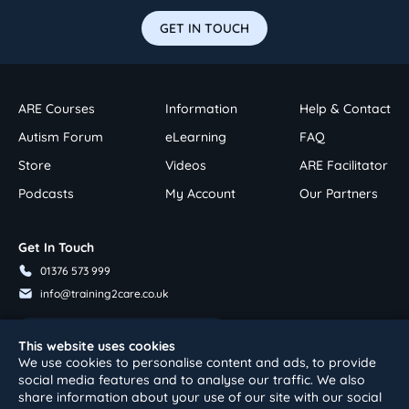
GET IN TOUCH
ARE Courses
Information
Help & Contact
Autism Forum
eLearning
FAQ
Store
Videos
ARE Facilitator
Podcasts
My Account
Our Partners
Get In Touch
01376 573 999
info@training2care.co.uk
Follow Us On Youtube
This website uses cookies
We use cookies to personalise content and ads, to provide
social media features and to analyse our traffic. We also
share information about your use of our site with our social