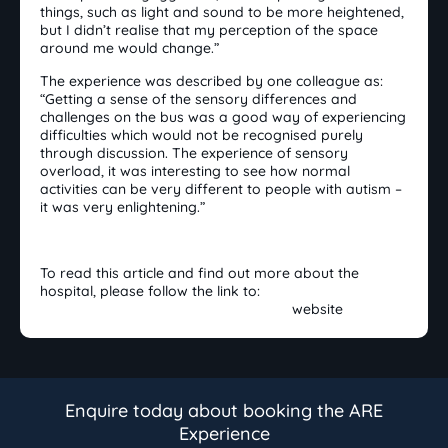
things, such as light and sound to be more heightened,
but I didn’t realise that my perception of the space
around me would change.”
The experience was described by one colleague as:
“Getting a sense of the sensory differences and
challenges on the bus was a good way of experiencing
difficulties which would not be recognised purely
through discussion. The experience of sensory
overload, it was interesting to see how normal
activities can be very different to people with autism –
it was very enlightening.”
To read this article and find out more about the
hospital, please follow the link to:
The Shrewsbury and Telford Hospital
website
Enquire today about booking the ARE
Experience