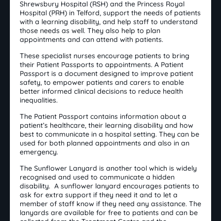
Shrewsbury Hospital (RSH) and the Princess Royal
Hospital (PRH) in Telford, support the needs of patients
with a learning disability, and help staff to understand
those needs as well. They also help to plan
appointments and can attend with patients.
These specialist nurses encourage patients to bring
their Patient Passports to appointments. A Patient
Passport is a document designed to improve patient
safety, to empower patients and carers to enable
better informed clinical decisions to reduce health
inequalities.
The Patient Passport contains information about a
patient’s healthcare, their learning disability and how
best to communicate in a hospital setting. They can be
used for both planned appointments and also in an
emergency.
The Sunflower Lanyard is another tool which is widely
recognised and used to communicate a hidden
disability. A sunflower lanyard encourages patients to
ask for extra support if they need it and to let a
member of staff know if they need any assistance. The
lanyards are available for free to patients and can be