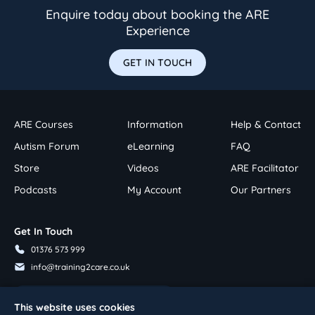
Enquire today about booking the ARE
Experience
GET IN TOUCH
ARE Courses
Information
Help & Contact
Autism Forum
eLearning
FAQ
Store
Videos
ARE Facilitator
Podcasts
My Account
Our Partners
Get In Touch
01376 573 999
info@training2care.co.uk
Follow Us On Youtube
This website uses cookies