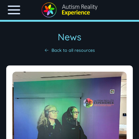
News
Back to all resources