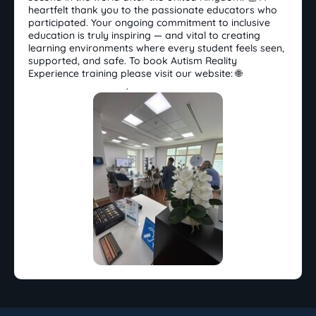
heartfelt thank you to the passionate educators who
participated. Your ongoing commitment to inclusive
education is truly inspiring — and vital to creating
learning environments where every student feels seen,
supported, and safe. To book Autism Reality
Experience training please visit our website: 🌐
www.toplandpod.me
.