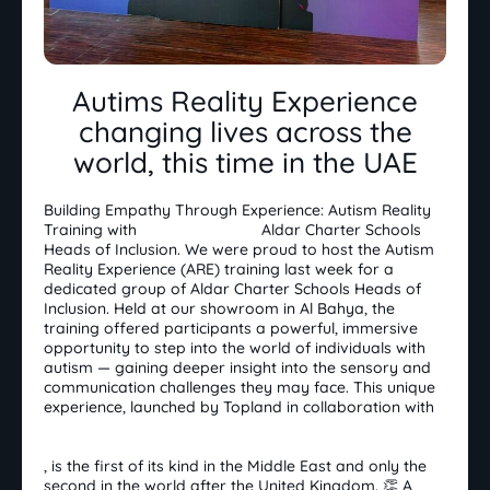
Autims Reality Experience
changing lives across the
world, this time in the UAE
Building Empathy Through Experience: Autism Reality
Training with
Aldar Education
Aldar Charter Schools
Heads of Inclusion. We were proud to host the Autism
Reality Experience (ARE) training last week for a
dedicated group of Aldar Charter Schools Heads of
Inclusion. Held at our showroom in Al Bahya, the
training offered participants a powerful, immersive
opportunity to step into the world of individuals with
autism — gaining deeper insight into the sensory and
communication challenges they may face. This unique
experience, launched by Topland in collaboration with
Zayed Higher Organization for People of
Determination مؤسسة زايد العليا لأصحاب الهمم
, is the first of its kind in the Middle East and only the
second in the world after the United Kingdom. 👏 A