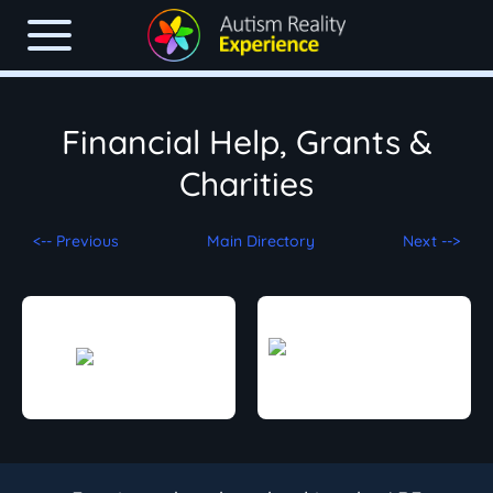
Financial Help, Grants &
Charities
<-- Previous
Main Directory
Next -->