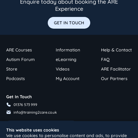
Enquire today about booking the ARE
Experience
GET IN TOUCH
ARE Courses
Information
Help & Contact
Autism Forum
eLearning
FAQ
Store
Videos
ARE Facilitator
Podcasts
My Account
Our Partners
Get In Touch
01376 573 999
info@training2care.co.uk
Follow Us On Youtube
This website uses cookies
We use cookies to personalise content and ads, to provide