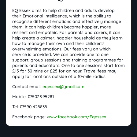
EQ Essex aims to help children and adults develop
their Emotional Intelligence, which is the ability to
recognise different emotions and effectively manage
them. It can help children become happier, more
resilient and empathic. For parents and carers, it can
help create a calmer, happier household as they learn
how to manage their own and their children’s
overwhelming emotions. Our fees vary on which
service is provided. We can provide one to one
support, group sessions and training programmes for
parents and educators. One to one sessions start from
£15 for 30 mins or £25 for an hour. Travel fees may
apply for locations outside of a 10-mile radius.
Contact email:
eqessex@gmail.com
Mobile: 07507 995281
Tel: 07590 428838
Facebook page:
www.facebook.com/Eqessex