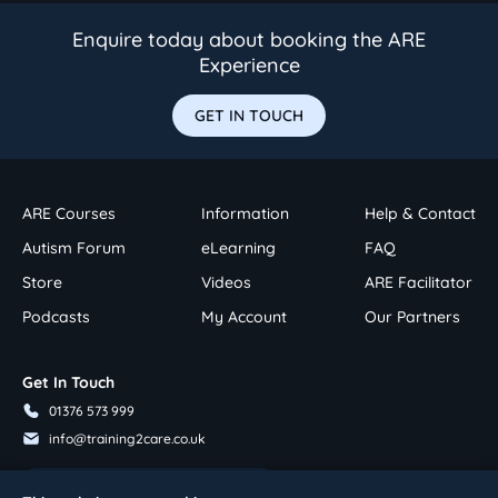
Enquire today about booking the ARE
Experience
GET IN TOUCH
ARE Courses
Information
Help & Contact
Autism Forum
eLearning
FAQ
Store
Videos
ARE Facilitator
Podcasts
My Account
Our Partners
Get In Touch
01376 573 999
info@training2care.co.uk