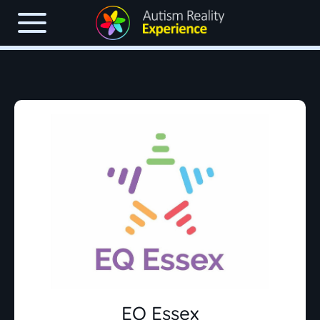
EQ Essex