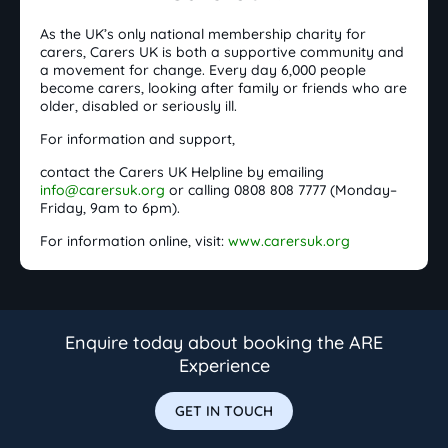
As the UK’s only national membership charity for
carers, Carers UK is both a supportive community and
a movement for change. Every day 6,000 people
become carers, looking after family or friends who are
older, disabled or seriously ill.
For information and support,
contact the Carers UK Helpline by emailing
info@carersuk.org
or calling 0808 808 7777 (Monday–
Friday, 9am to 6pm).
For information online, visit:
www.carersuk.org
Enquire today about booking the ARE
Experience
GET IN TOUCH