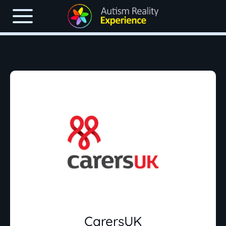
CarersUK