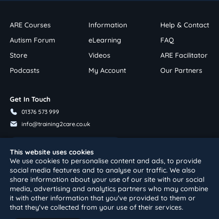
ARE Courses
Information
Help & Contact
Autism Forum
eLearning
FAQ
Store
Videos
ARE Facilitator
Podcasts
My Account
Our Partners
Get In Touch
01376 573 999
info@training2care.co.uk
Follow Us On Youtube
This website uses cookies
We use cookies to personalise content and ads, to provide
social media features and to analyse our traffic. We also
share information about your use of our site with our social
media, advertising and analytics partners who may combine
it with other information that you've provided to them or
that they've collected from your use of their services.