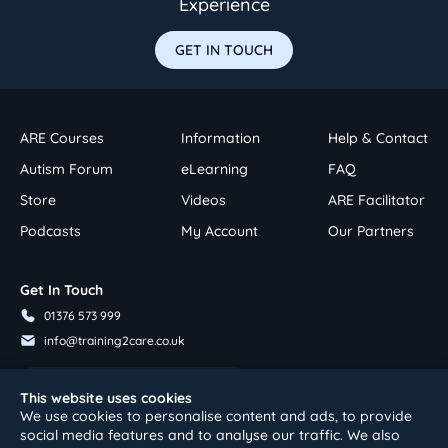
Experience
GET IN TOUCH
ARE Courses
Information
Help & Contact
Autism Forum
eLearning
FAQ
Store
Videos
ARE Facilitator
Podcasts
My Account
Our Partners
Get In Touch
01376 573 999
info@training2care.co.uk
Follow Us On Youtube
This website uses cookies
We use cookies to personalise content and ads, to provide
social media features and to analyse our traffic. We also