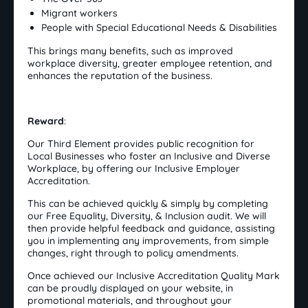
Migrant workers
People with Special Educational Needs & Disabilities
This brings many benefits, such as improved
workplace diversity, greater employee retention, and
enhances the reputation of the business.
Reward
:
Our Third Element provides public recognition for
Local Businesses who foster an Inclusive and Diverse
Workplace, by offering our Inclusive Employer
Accreditation.
This can be achieved quickly & simply by completing
our Free Equality, Diversity, & Inclusion audit. We will
then provide helpful feedback and guidance, assisting
you in implementing any improvements, from simple
changes, right through to policy amendments.
Once achieved our Inclusive Accreditation Quality Mark
can be proudly displayed on your website, in
promotional materials, and throughout your