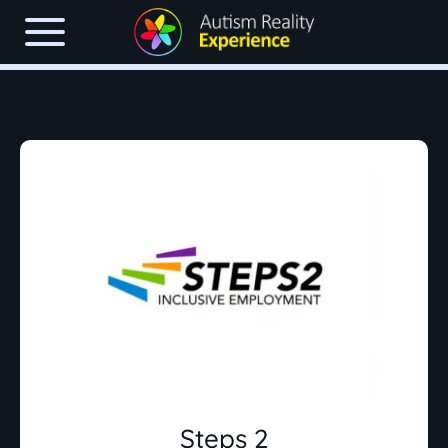
Steps 2