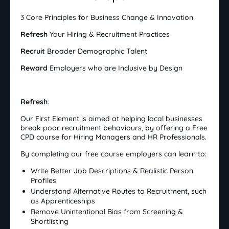
3 Core Principles for Business Change & Innovation
Refresh
Your Hiring & Recruitment Practices
Recruit
Broader Demographic Talent
Reward
Employers who are Inclusive by Design
Refresh
:
Our First Element is aimed at helping local businesses
break poor recruitment behaviours, by offering a Free
CPD course for Hiring Managers and HR Professionals.
By completing our free course employers can learn to:
Write Better Job Descriptions & Realistic Person
Profiles
Understand Alternative Routes to Recruitment, such
as Apprenticeships
Remove Unintentional Bias from Screening &
Shortlisting