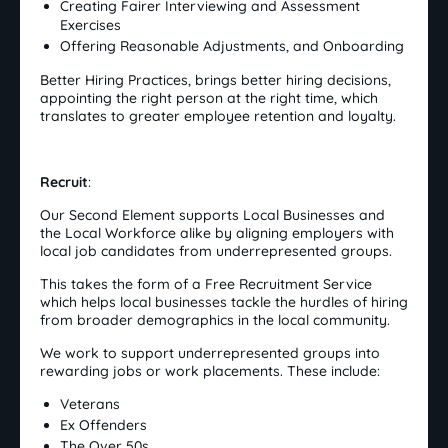
Creating Fairer Interviewing and Assessment
Exercises
Offering Reasonable Adjustments, and Onboarding
Better Hiring Practices, brings better hiring decisions,
appointing the right person at the right time, which
translates to greater employee retention and loyalty.
Recruit
:
Our Second Element supports Local Businesses and
the Local Workforce alike by aligning employers with
local job candidates from underrepresented groups.
This takes the form of a Free Recruitment Service
which helps local businesses tackle the hurdles of hiring
from broader demographics in the local community.
We work to support underrepresented groups into
rewarding jobs or work placements. These include:
Veterans
Ex Offenders
The Over 50s