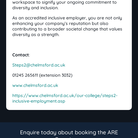
workspace to signify your ongoing commitment to
diversity and inclusion.
As an accredited inclusive employer, you are not only
enhancing your company’s reputation but also
contributing to a broader societal change that values
diversity as a strength.
Contact
:
Steps2@chelmsford.ac.uk
01245 265611 (extension 3032)
www.chelmsford.ac.uk
https://www.chelmsford.ac.uk/our-college/steps2-
inclusive-employment.asp
Enquire today about booking the ARE